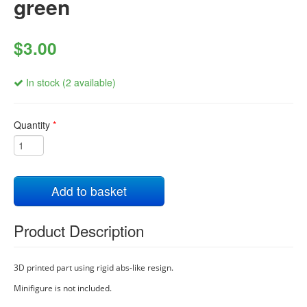
green
$3.00
In stock (2 available)
Quantity
*
Add to basket
Product Description
3D printed part using rigid abs-like resign.
Minifigure is not included.