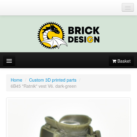
Login or register
Basket
About
Home
/
Custom 3D printed parts
/
6B45 "Ratnik" vest V6. dark-green
Catalogue
New items
By colors