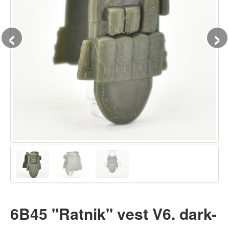
‹
›
6B45 "Ratnik" vest V6. dark-