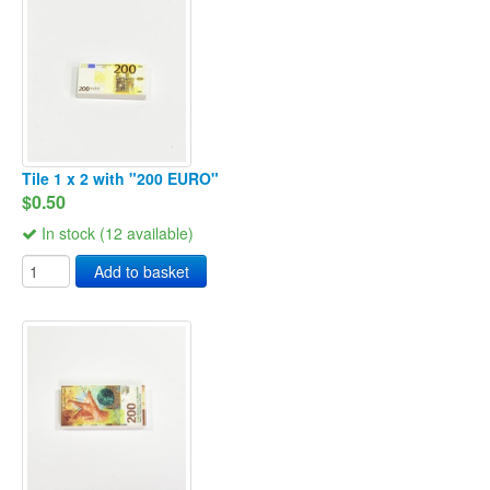
Tile 1 x 2 with "200 EURO"
$0.50
In stock (12 available)
Add to basket