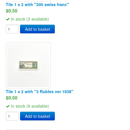
Tile 1 x 2 with "200 swiss franc"
$0.50
In stock (3 available)
Add to basket
Tile 1 x 2 with "3 Rubles ver 1938"
$0.50
In stock (9 available)
Add to basket