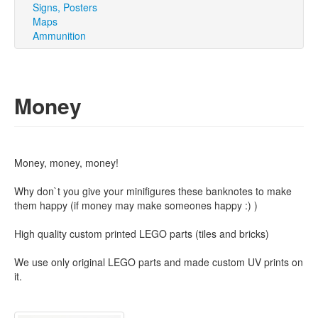
Signs, Posters
Maps
Ammunition
Money
Money, money, money!
Why don`t you give your minifigures these banknotes to make
them happy (if money may make someones happy :) )
High quality custom printed LEGO parts (tiles and bricks)
We use only original LEGO parts and made custom UV prints on
it.