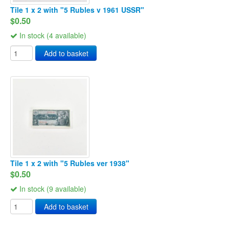
Tile 1 x 2 with "5 Rubles v 1961 USSR"
$0.50
In stock (4 available)
Add to basket
Tile 1 x 2 with "5 Rubles ver 1938"
$0.50
In stock (9 available)
Add to basket