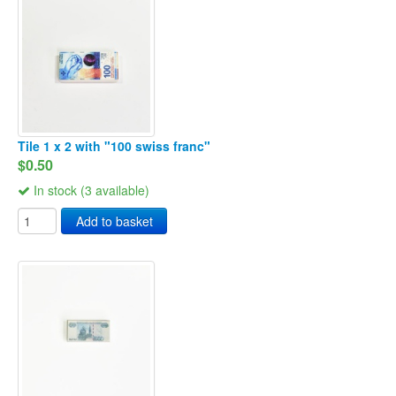
Tile 1 x 2 with "100 swiss franc"
$0.50
In stock (3 available)
Add to basket