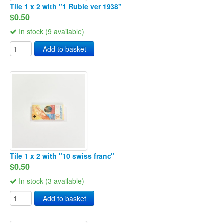
Tile 1 x 2 with "1 Ruble ver 1938"
$0.50
In stock (9 available)
Add to basket
Tile 1 x 2 with "10 swiss franc"
$0.50
In stock (3 available)
Add to basket