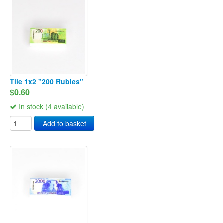
Tile 1x2 "200 Rubles"
$0.60
In stock (4 available)
Add to basket