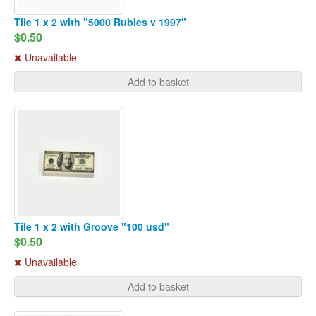
Tile 1 x 2 with "5000 Rubles v 1997"
$0.50
Unavailable
Add to basket
Tile 1 x 2 with Groove "100 usd"
$0.50
Unavailable
Add to basket