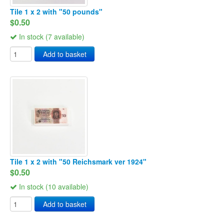
Tile 1 x 2 with "50 pounds"
$0.50
In stock (7 available)
Add to basket
Tile 1 x 2 with "50 Reichsmark ver 1924"
$0.50
In stock (10 available)
Add to basket