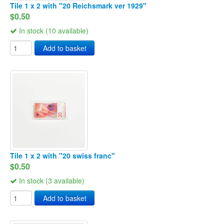
Tile 1 x 2 with "20 Reichsmark ver 1929"
$0.50
In stock (10 available)
Add to basket
Tile 1 x 2 with "20 swiss franc"
$0.50
In stock (3 available)
Add to basket