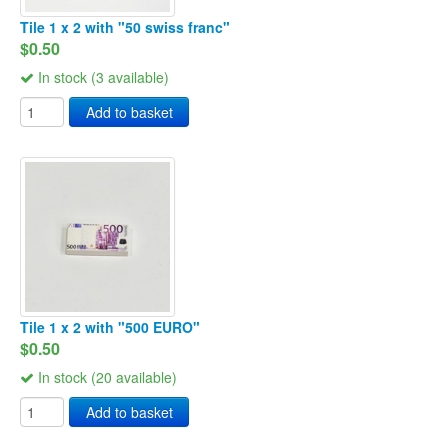
Tile 1 x 2 with "50 swiss franc"
$0.50
In stock (3 available)
Add to basket
Tile 1 x 2 with "500 EURO"
$0.50
In stock (20 available)
Add to basket