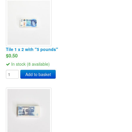
Tile 1 x 2 with "5 pounds"
$0.50
In stock (8 available)
Add to basket