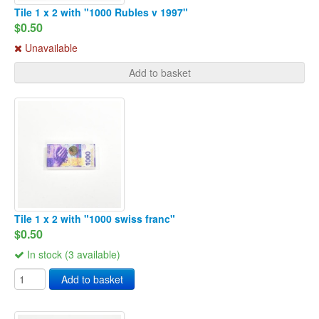
Tile 1 x 2 with "1000 Rubles v 1997"
$0.50
Unavailable
Add to basket
Tile 1 x 2 with "1000 swiss franc"
$0.50
In stock (3 available)
Add to basket