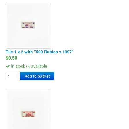
Tile 1 x 2 with "500 Rubles v 1997"
$0.50
In stock (4 available)
Add to basket