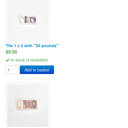
Tile 1 x 2 with "20 pounds"
$0.50
In stock (4 available)
Add to basket