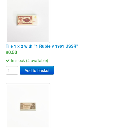
Tile 1 x 2 with "1 Ruble v 1961 USSR"
$0.50
In stock (4 available)
Add to basket