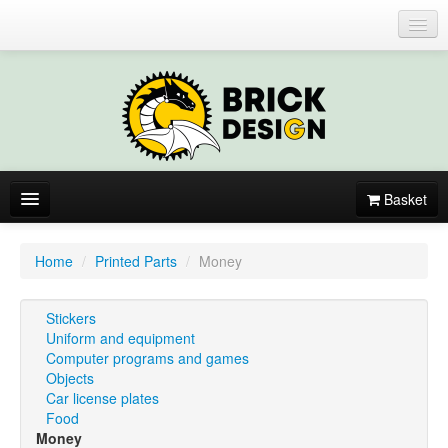
Login or register
Basket
About
Home
/
Printed Parts
/
Money
Catalogue
Stickers
New items
Uniform and equipment
Computer programs and games
By colors
Objects
Car license plates
Food
Money