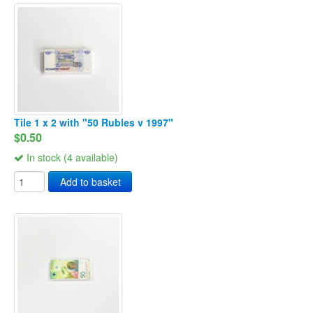
Tile 1 x 2 with "50 Rubles v 1997"
$0.50
In stock (4 available)
Add to basket