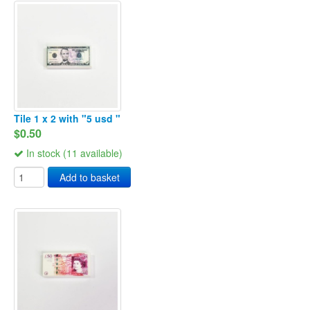
Tile 1 x 2 with "5 usd "
$0.50
In stock (11 available)
Add to basket