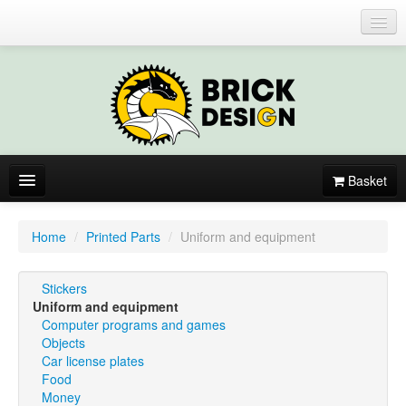
Login or register
Basket
About
Home
/
Printed Parts
/
Uniform and equipment
Catalogue
Stickers
New items
Uniform and equipment
Computer programs and games
By colors
Objects
Car license plates
Food
Money