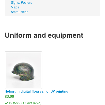
Signs, Posters
Maps
Ammunition
Uniform and equipment
Helmet in digital flora camo. UV printing
$3.00
In stock (17 available)