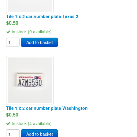
Tile 1 x 2 car number plate Texas 2
$0.50
In stock (9 available)
Add to basket
Tile 1 x 2 car number plate Washington
$0.50
In stock (4 available)
Add to basket