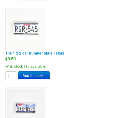
Tile 1 x 2 car number plate Texas
$0.50
In stock (15 available)
Add to basket