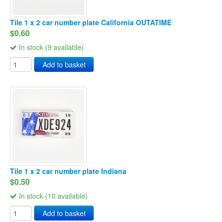
Tile 1 x 2 car number plate California OUTATIME
$0.60
In stock (9 available)
Add to basket
Tile 1 x 2 car number plate Indiana
$0.50
In stock (10 available)
Add to basket