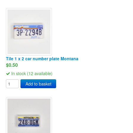
Tile 1 x 2 car number plate Montana
$0.50
In stock (12 available)
Add to basket