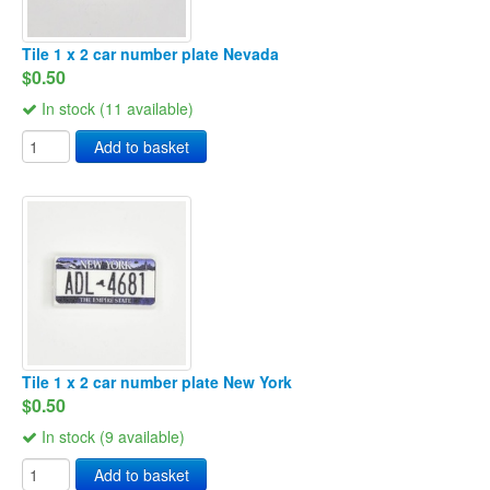
Tile 1 x 2 car number plate Nevada
$0.50
In stock (11 available)
Add to basket
Tile 1 x 2 car number plate New York
$0.50
In stock (9 available)
Add to basket