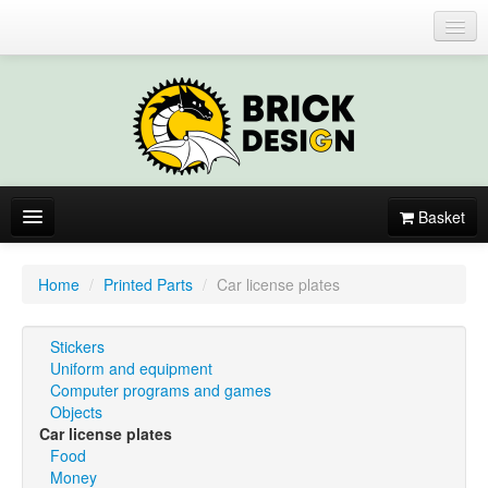
Login or register
Basket
About
Home
/
Printed Parts
/
Car license plates
Catalogue
Stickers
New items
Uniform and equipment
Computer programs and games
By colors
Objects
Car license plates
Food
Money