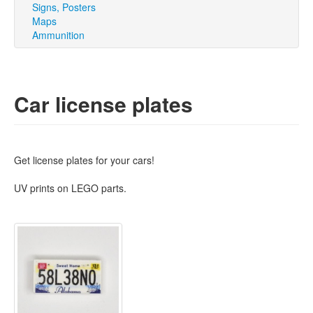
Signs, Posters
Maps
Ammunition
Car license plates
Get license plates for your cars!
UV prints on LEGO parts.