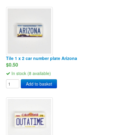
Tile 1 x 2 car number plate Arizona
$0.50
In stock (8 available)
Add to basket