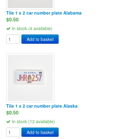
Tile 1 x 2 car number plate Alabama
$0.50
In stock (4 available)
Add to basket
Tile 1 x 2 car number plate Alaska
$0.50
In stock (12 available)
Add to basket