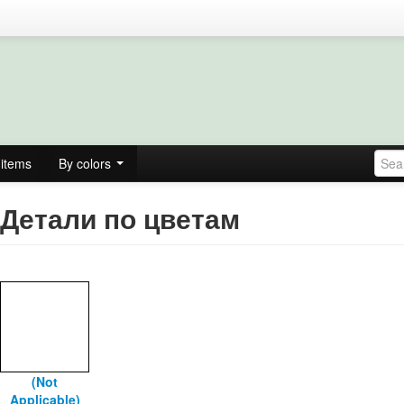
items
By colors
Детали по цветам
(Not
Applicable)