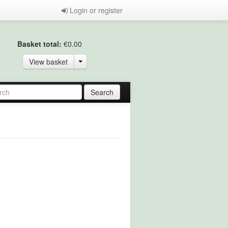
Login or register
Basket total:
€0.00
View basket