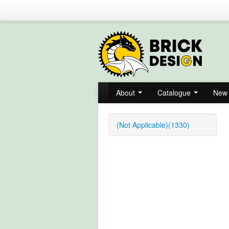
About
Catalogue
New 
(Not Applicable)(1330)