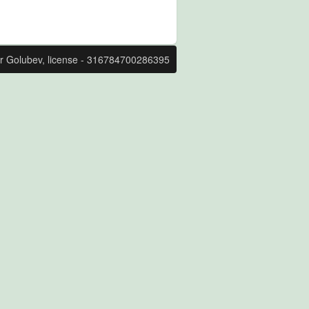
r Golubev, license - 316784700286395