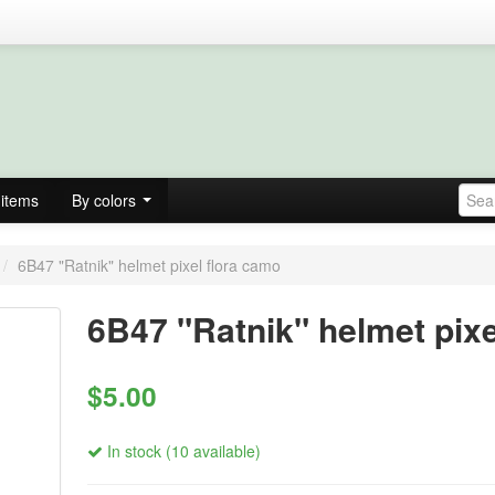
items
By colors
/
6B47 "Ratnik" helmet pixel flora camo
6B47 "Ratnik" helmet pixe
$5.00
In stock (10 available)