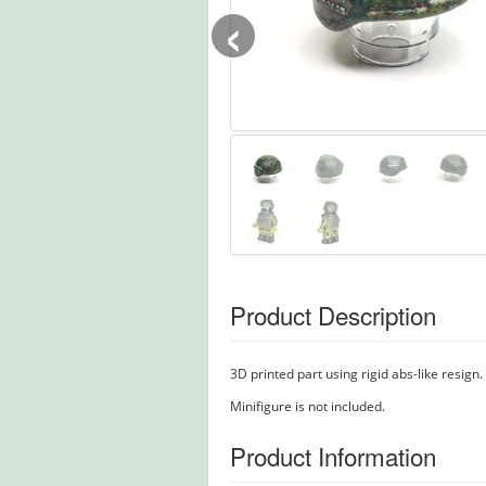
‹
Product Description
3D printed part using rigid abs-like resign.
Minifigure is not included.
Product Information