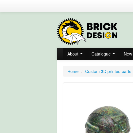
About
Catalogue
New 
Home
/
Custom 3D printed parts