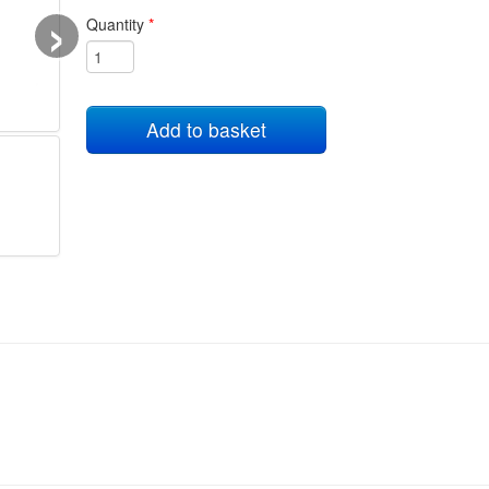
›
Quantity
*
Add to basket