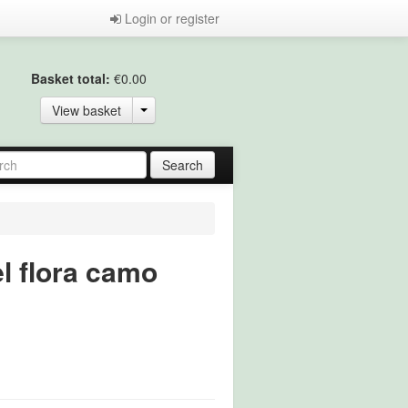
Login or register
Basket total:
€0.00
View basket
l flora camo