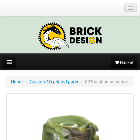
Login or register
Basket
About
Home
/
Custom 3D printed parts
/
6B5 vest butan camo
Catalogue
New items
By colors