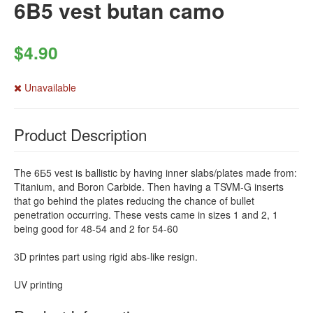
6B5 vest butan camo
$4.90
Unavailable
Product Description
The 6Б5 vest is ballistic by having inner slabs/plates made from:
Titanium, and Boron Carbide. Then having a TSVM-G inserts
that go behind the plates reducing the chance of bullet
penetration occurring. These vests came in sizes 1 and 2, 1
being good for 48-54 and 2 for 54-60
3D printes part using rigid abs-like resign.
UV printing