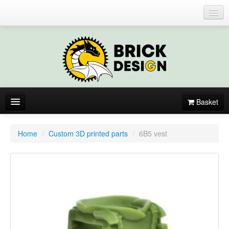
Login or register
Basket
About
Home
/
Custom 3D printed parts
/
6B5 vest
Catalogue
New items
By colors