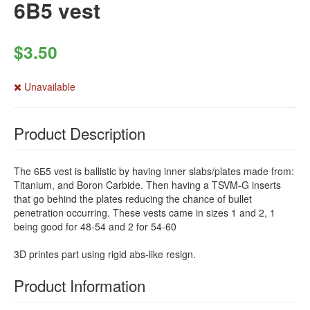
6B5 vest
$3.50
Unavailable
Product Description
The 6Б5 vest is ballistic by having inner slabs/plates made from:
Titanium, and Boron Carbide. Then having a TSVM-G inserts
that go behind the plates reducing the chance of bullet
penetration occurring. These vests came in sizes 1 and 2, 1
being good for 48-54 and 2 for 54-60
3D printes part using rigid abs-like resign.
Product Information