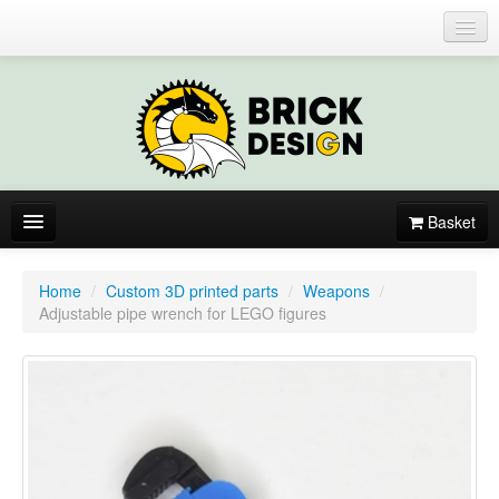
Login or register
Basket
About
Home
/
Custom 3D printed parts
/
Weapons
/
Adjustable pipe wrench for LEGO figures
Catalogue
New items
By colors