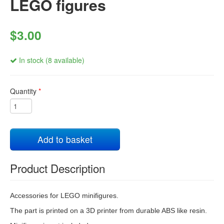
LEGO figures
$3.00
In stock (8 available)
Quantity
*
Add to basket
Product Description
Accessories for LEGO minifigures.
The part is printed on a 3D printer from durable ABS like resin.