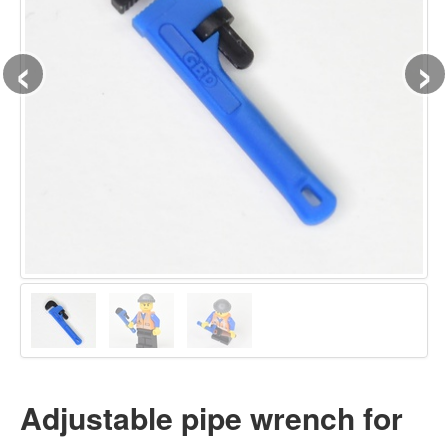
‹
›
Adjustable pipe wrench for