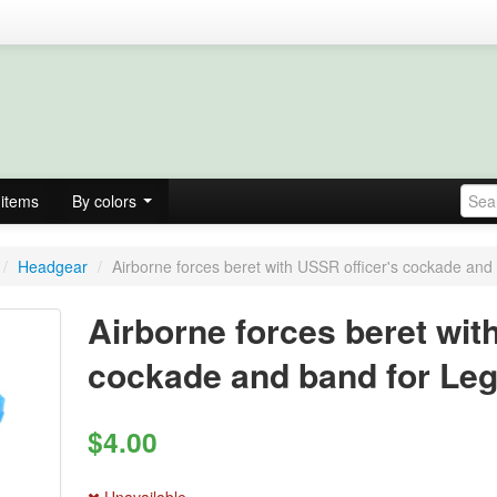
items
By colors
/
Headgear
/
Airborne forces beret with USSR officer's cockade and 
Airborne forces beret wit
cockade and band for Leg
$4.00