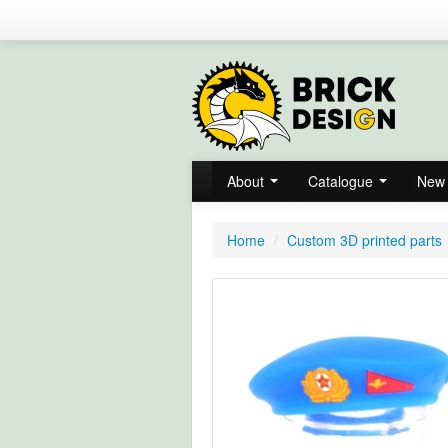
About
Catalogue
New 
Home
/
Custom 3D printed parts