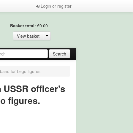
Login or register
Basket total:
€0.00
View basket
band for Lego figures.
h USSR officer's
o figures.