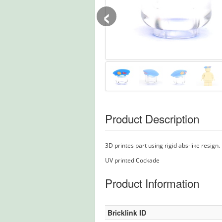
‹
Product Description
3D printes part using rigid abs-like resign.
UV printed Cockade
Product Information
Bricklink ID