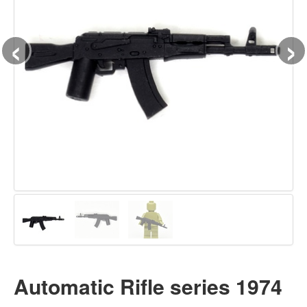
‹
›
Automatic Rifle series 1974