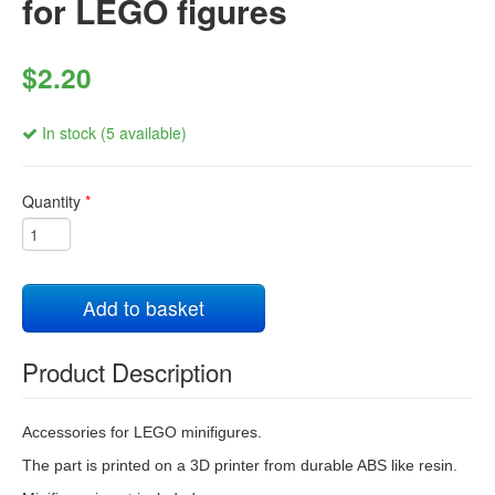
for LEGO figures
$2.20
In stock (5 available)
Quantity
*
Add to basket
Product Description
Accessories for LEGO minifigures.
The part is printed on a 3D printer from durable ABS like resin.