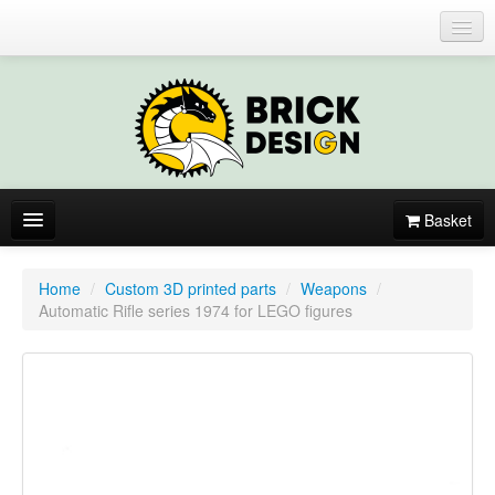
Login or register
Basket
About
Home
/
Custom 3D printed parts
/
Weapons
/
Automatic Rifle series 1974 for LEGO figures
Catalogue
New items
By colors