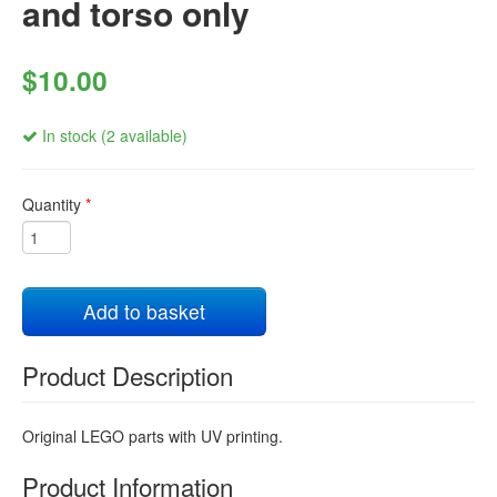
and torso only
$10.00
In stock (2 available)
Quantity
*
Add to basket
Product Description
Original LEGO parts with UV printing.
Product Information