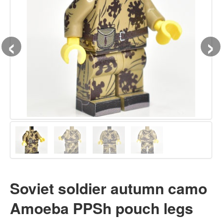
‹
›
Soviet soldier autumn camo
Amoeba PPSh pouch legs