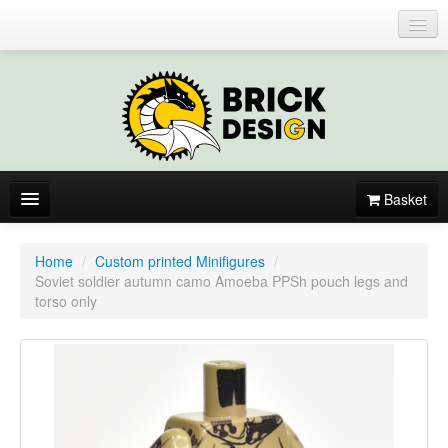
Login or register
Basket
About
Home
/
Custom printed Minifigures
/
Soviet soldier autumn camo Amoeba PPSh pouch legs and
Catalogue
torso only
New items
By colors