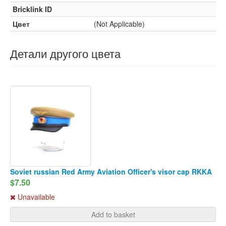
Bricklink ID
Цвет
(Not Applicable)
Детали другого цвета
Soviet russian Red Army Aviation Officer's visor cap RKKA
$7.50
Unavailable
Add to basket