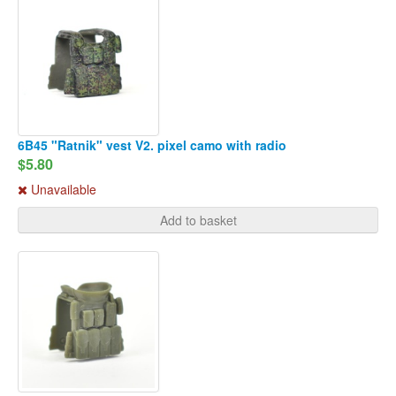
6B45 "Ratnik" vest V2. pixel camo with radio
$5.80
Unavailable
Add to basket