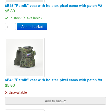
6B45 "Ratnik" vest with holster. pixel camo with patch V2
$5.80
In stock (1 available)
Add to basket
6B45 "Ratnik" vest with holster. pixel camo with patch V3
$5.80
Unavailable
Add to basket