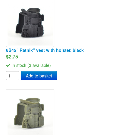
6B45 "Ratnik" vest with holster. black
$2.75
In stock (3 available)
Add to basket