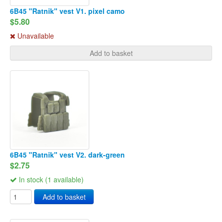
6B45 "Ratnik" vest V1. pixel camo
$5.80
Unavailable
Add to basket
6B45 "Ratnik" vest V2. dark-green
$2.75
In stock (1 available)
Add to basket