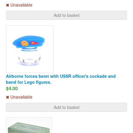
Unavailable
Add to basket
Airborne forces beret with USSR officer's cockade and
band for Lego figures.
$4.00
Unavailable
Add to basket