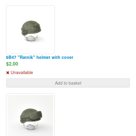
6B47 "Ratnik" helmet with cover
$2.00
Unavailable
Add to basket