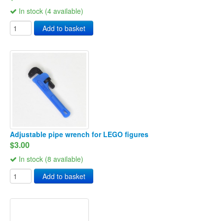
In stock (4 available)
Add to basket
Adjustable pipe wrench for LEGO figures
$3.00
In stock (8 available)
Add to basket