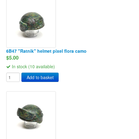
6B47 "Ratnik" helmet pixel flora camo
$5.00
In stock (10 available)
Add to basket