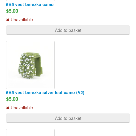
6B5 vest berezka camo
$5.00
Unavailable
Add to basket
6B5 vest berezka silver leaf camo (V2)
$5.00
Unavailable
Add to basket