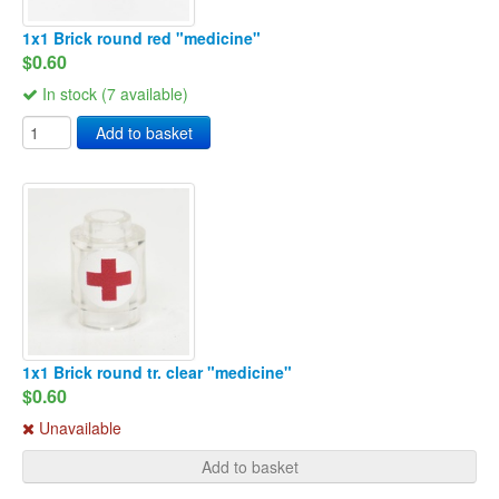
1x1 Brick round red "medicine"
$0.60
In stock (7 available)
Add to basket
1x1 Brick round tr. clear "medicine"
$0.60
Unavailable
Add to basket