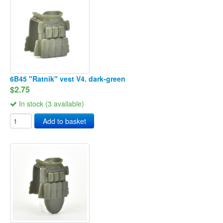
6B45 "Ratnik" vest V4. dark-green
$2.75
In stock (3 available)
Add to basket