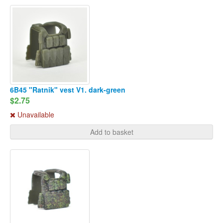
6B45 "Ratnik" vest V1. dark-green
$2.75
Unavailable
Add to basket