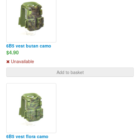
6B5 vest butan camo
$4.90
Unavailable
Add to basket
6B5 vest flora camo