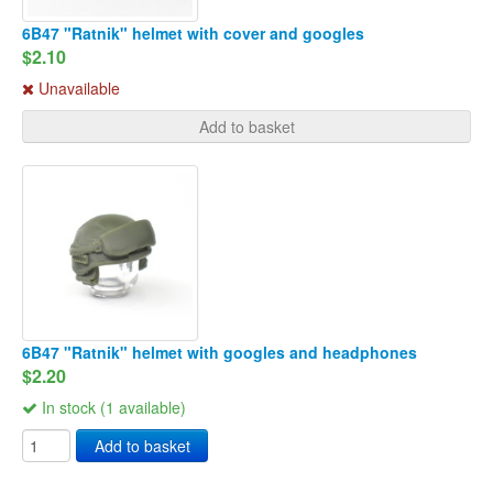
6B47 "Ratnik" helmet with cover and googles
$2.10
Unavailable
Add to basket
6B47 "Ratnik" helmet with googles and headphones
$2.20
In stock (1 available)
Add to basket