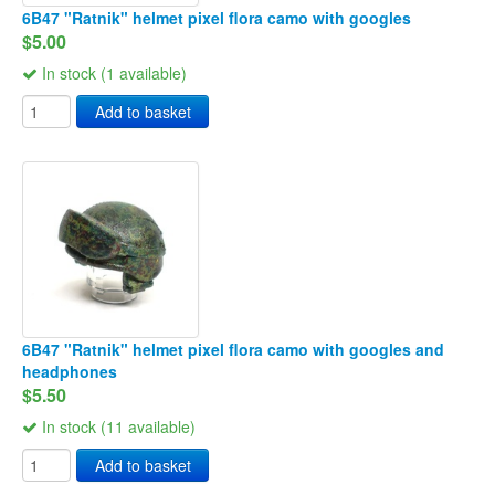
6B47 "Ratnik" helmet pixel flora camo with googles
$5.00
In stock (1 available)
Add to basket
6B47 "Ratnik" helmet pixel flora camo with googles and
headphones
$5.50
In stock (11 available)
Add to basket