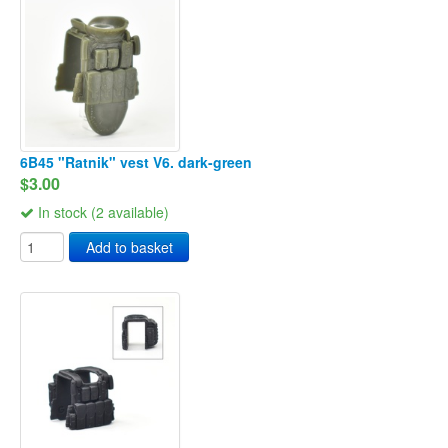
6B45 "Ratnik" vest V6. dark-green
$3.00
In stock (2 available)
Add to basket