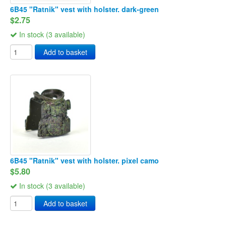
6B45 "Ratnik" vest with holster. dark-green
$2.75
In stock (3 available)
Add to basket
6B45 "Ratnik" vest with holster. pixel camo
$5.80
In stock (3 available)
Add to basket