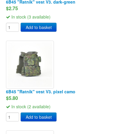
6B45 "Ratnik" vest V3. dark-green
$2.75
In stock (3 available)
Add to basket
6B45 "Ratnik" vest V3. pixel camo
$5.80
In stock (2 available)
Add to basket