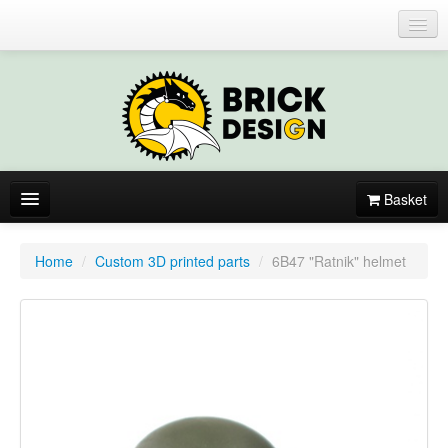
Login or register
Basket
About
Home
/
Custom 3D printed parts
/
6B47 "Ratnik" helmet
Catalogue
New items
By colors