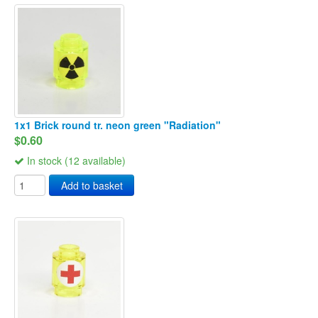
1x1 Brick round tr. neon green "Radiation"
$0.60
In stock (12 available)
Add to basket