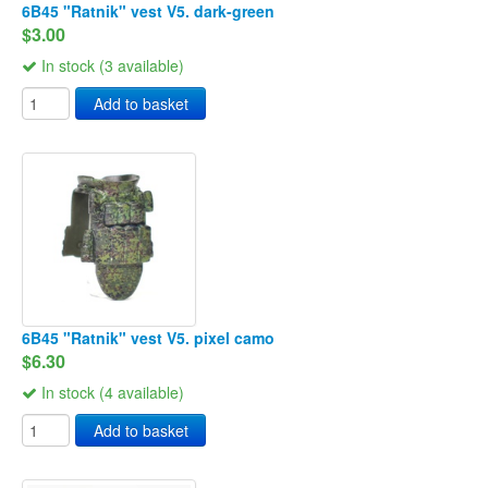
6B45 "Ratnik" vest V5. dark-green
$3.00
In stock (3 available)
Add to basket
6B45 "Ratnik" vest V5. pixel camo
$6.30
In stock (4 available)
Add to basket