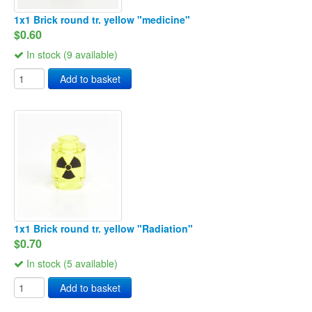
1x1 Brick round tr. yellow "medicine"
$0.60
In stock (9 available)
Add to basket
1x1 Brick round tr. yellow "Radiation"
$0.70
In stock (5 available)
Add to basket