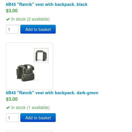
6B45 "Ratnik" vest with backpack. black
$3.00
In stock (2 available)
Add to basket
6B45 "Ratnik" vest with backpack. dark-green
$3.00
In stock (1 available)
Add to basket