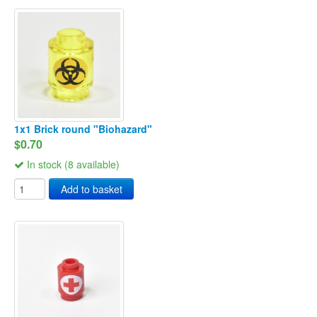
1x1 Brick round "Biohazard"
$0.70
In stock (8 available)
Add to basket