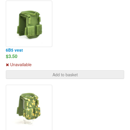
6B5 vest
$3.50
Unavailable
Add to basket