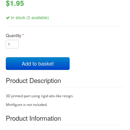
$1.95
In stock (3 available)
Quantity
*
Add to basket
Product Description
3D printed part using rigid abs-like resign.
Minifigure is not included.
Product Information