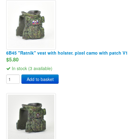
6B45 "Ratnik" vest with holster. pixel camo with patch V1
$5.80
In stock (3 available)
Add to basket