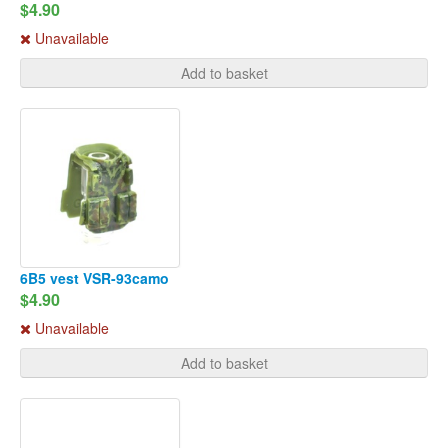
$4.90
Unavailable
Add to basket
6B5 vest VSR-93camo
$4.90
Unavailable
Add to basket