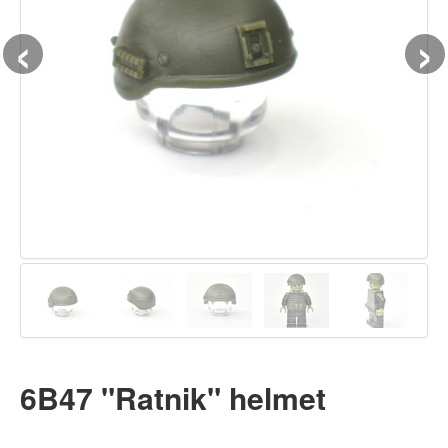
‹
›
6B47 "Ratnik" helmet