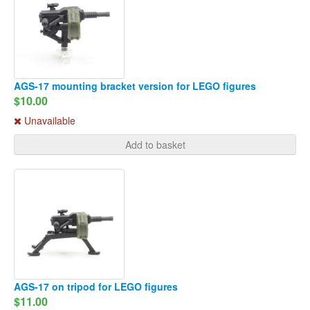
AGS-17 mounting bracket version for LEGO figures
$10.00
Unavailable
Add to basket
AGS-17 on tripod for LEGO figures
$11.00