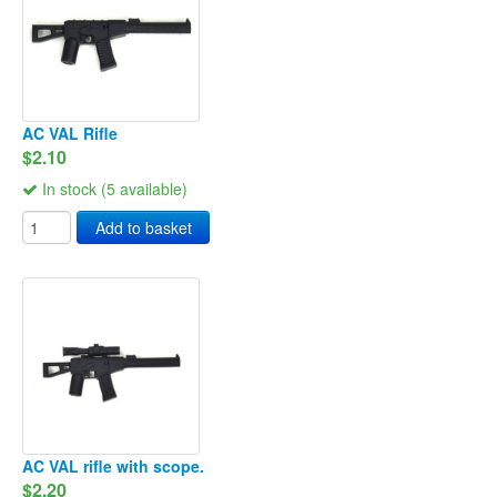
AC VAL Rifle
$2.10
In stock (5 available)
Add to basket
AC VAL rifle with scope.
$2.20